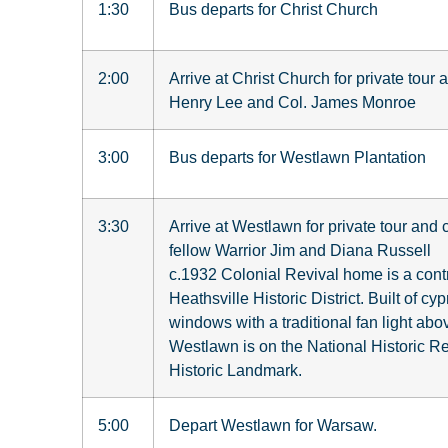
1:30
Bus departs for Christ Church
2:00
Arrive at Christ Church for private tour
Henry Lee and Col. James Monroe
3:00
Bus departs for Westlawn Plantation
3:30
Arrive at Westlawn for private tour and
fellow Warrior Jim and Diana Russell
c.1932 Colonial Revival home is a contr
Heathsville Historic District. Built of cy
windows with a traditional fan light abov
Westlawn is on the National Historic Reg
Historic Landmark.
5:00
Depart Westlawn for Warsaw.