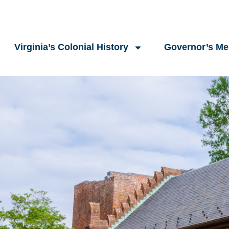
Virginia’s Colonial History
Governor’s M