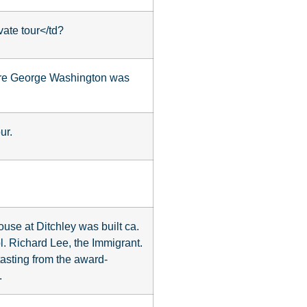
vate tour</td?
ere George Washington was
ur.
use at Ditchley was built ca.
. Richard Lee, the Immigrant.
tasting from the award-
.