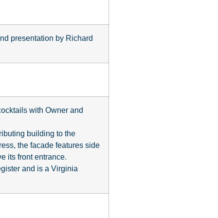
 and presentation by Richard
 cocktails with Owner and
ibuting building to the
press, the facade features side
e its front entrance.
ister and is a Virginia