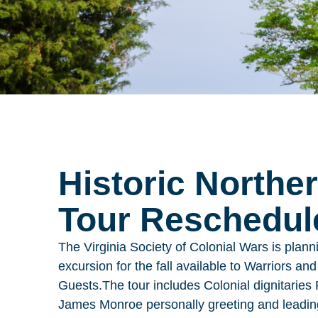
Historic Northe
Tour Reschedule
The Virginia Society of Colonial Wars is planni
excursion for the fall available to Warriors an
Guests.
The tour includes Colonial dignitarie
James Monroe personally greeting and leading