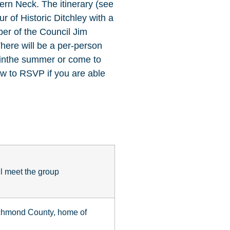
hern Neck. The itinerary (see
r of Historic Ditchley with a
er of the Council Jim
There will be a per-person
r inthe summer or come to
ow to RSVP if you are able
l meet the group
ichmond County, home of