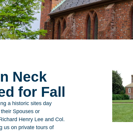
rn Neck
d for Fall
ng a historic sites day
d their Spouses or
s Richard Henry Lee and Col.
 us on private tours of