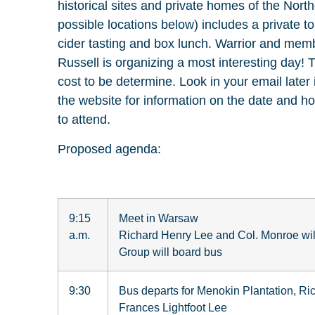
historical sites and private homes of the Nort
possible locations below) includes a private tou
cider tasting and box lunch. Warrior and memb
Russell is organizing a most interesting day! 
cost to be determine. Look in your email late
the website for information on the date and h
to attend.
Proposed agenda:
9:15
Meet in Warsaw
a.m.
Richard Henry Lee and Col. Monroe wil
Group will board bus
9:30
Bus departs for Menokin Plantation, R
Frances Lightfoot Lee