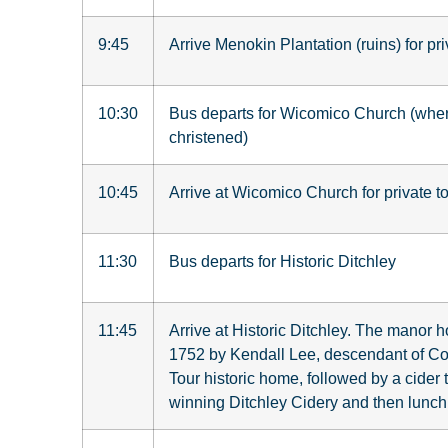
9:45
Arrive Menokin Plantation (ruins) for pri
10:30
Bus departs for Wicomico Church (wh
christened)
10:45
Arrive at Wicomico Church for private to
11:30
Bus departs for Historic Ditchley
11:45
Arrive at Historic Ditchley.
The manor ho
1752 by Kendall Lee, descendant of Col
Tour historic home, followed by a cider 
winning Ditchley Cidery and then lunch