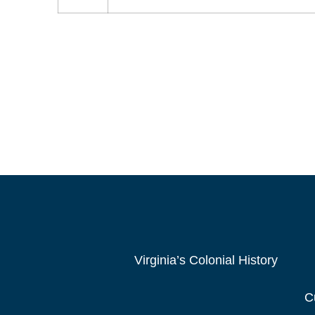
Virginia’s Colonial History
C