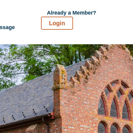
Already a Member?
Login
essage