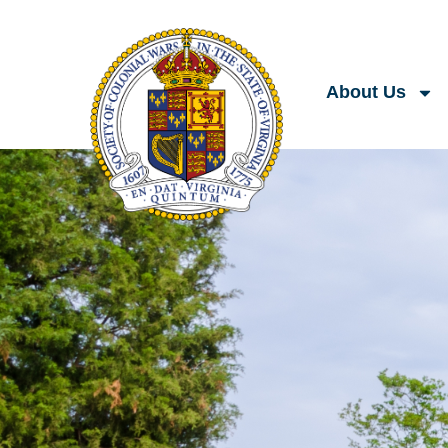
About Us