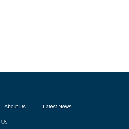
About Us
Latest News
 Us