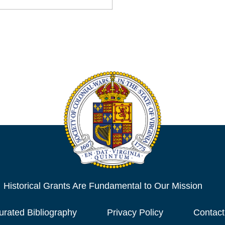
Historical Grants Are Fundamental to Our Mission
urated Bibliography
Privacy Policy
Contact