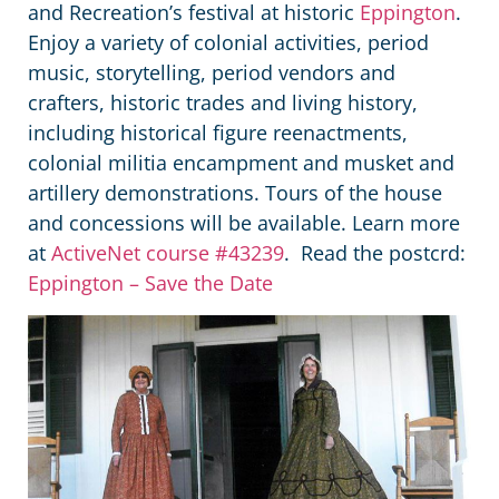
and Recreation’s festival at historic
Eppington
.
Enjoy a variety of colonial activities, period
music, storytelling, period vendors and
crafters, historic trades and living history,
including historical figure reenactments,
colonial militia encampment and musket and
artillery demonstrations. Tours of the house
and concessions will be available. Learn more
at
ActiveNet course #43239
. Read the postcrd:
Eppington – Save the Date