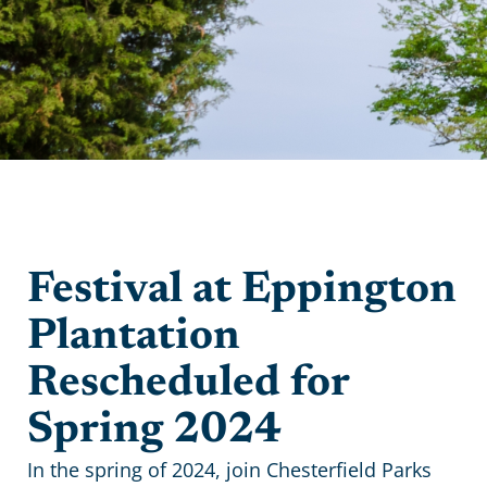
Festival at Eppington
Plantation
Rescheduled for
Spring 2024
In the spring of 2024, join Chesterfield Parks