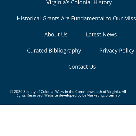
Virginia’s Colonial History
Historical Grants Are Fundamental to Our Mis
About Us
Latest News
Curated Bibliography
Privacy Policy
Contact Us
© 2026 Society of Colonial Wars in the Commonwealth of Virginia. All
Rights Reserved. Website developed by
beMarketing.
Sitemap.