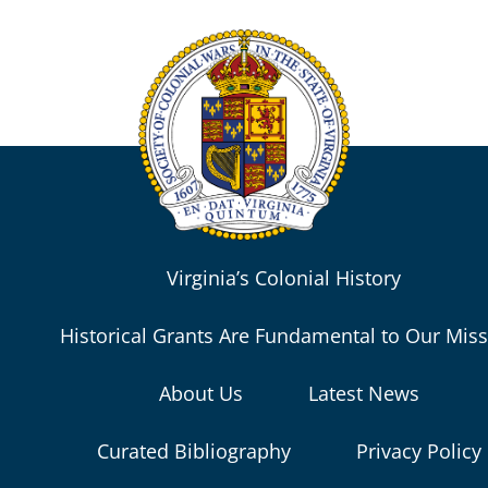
Virginia’s Colonial History
Historical Grants Are Fundamental to Our Mis
About Us
Latest News
Curated Bibliography
Privacy Policy