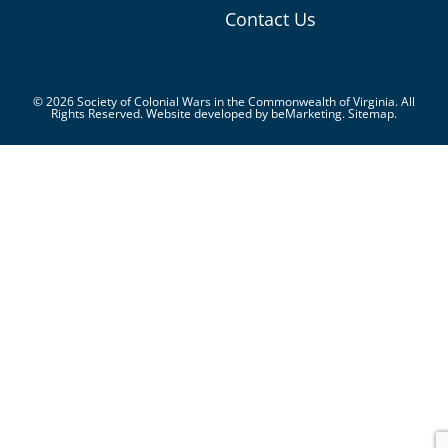
Contact Us
© 2026 Society of Colonial Wars in the Commonwealth of Virginia. All
Rights Reserved. Website developed by
beMarketing.
Sitemap.