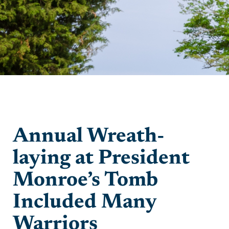
Annual Wreath-
laying at President
Monroe’s Tomb
Included Many
Warriors