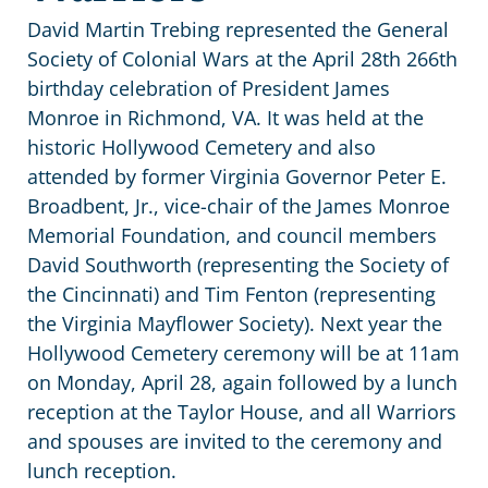
David Martin Trebing represented the General
Society of Colonial Wars at the April 28th 266th
birthday celebration of President James
Monroe
in Richmond, VA. It was held at the
historic Hollywood Cemetery and also
attended by former Virginia Governor Peter E.
Broadbent, Jr., vice-chair of the James Monroe
Memorial Foundation, and council members
David Southworth (representing the Society of
the Cincinnati) and Tim Fenton (representing
the Virginia Mayflower Society). Next year the
Hollywood Cemetery ceremony will be at 11am
on Monday, April 28, again followed by a lunch
reception at the Taylor House, and all Warriors
and spouses are invited to the ceremony and
lunch reception.