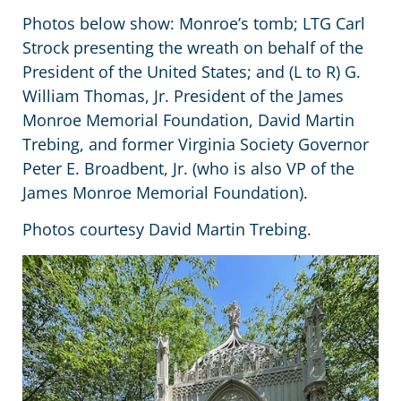
Photos below show: Monroe’s tomb; LTG Carl
Strock presenting the wreath on behalf of the
President of the United States; and (L to R) G.
William Thomas, Jr. President of the James
Monroe Memorial Foundation, David Martin
Trebing, and former Virginia Society Governor
Peter E. Broadbent, Jr. (who is also VP of the
James Monroe Memorial Foundation).
Photos courtesy David Martin Trebing.