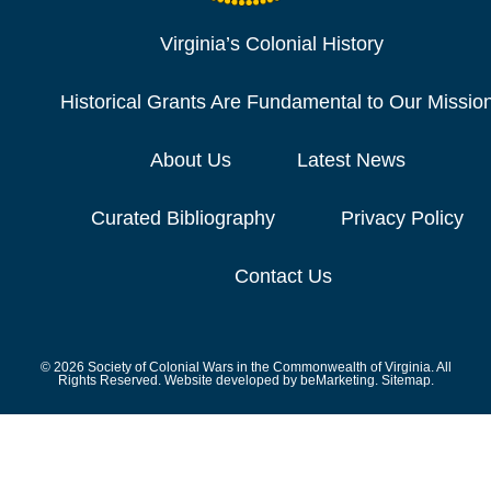
Virginia’s Colonial History
Historical Grants Are Fundamental to Our Missio
About Us
Latest News
Curated Bibliography
Privacy Policy
Contact Us
© 2026 Society of Colonial Wars in the Commonwealth of Virginia. All
Rights Reserved. Website developed by
beMarketing.
Sitemap.