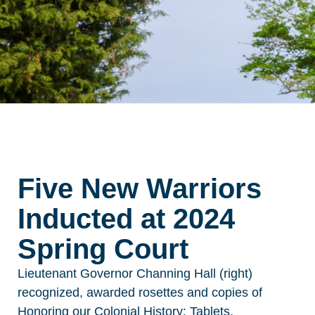
Five New Warriors
Inducted at 2024
Spring Court
Lieutenant Governor Channing Hall (right)
recognized, awarded rosettes
and copies of
Honoring our Colonial History: Tablets,