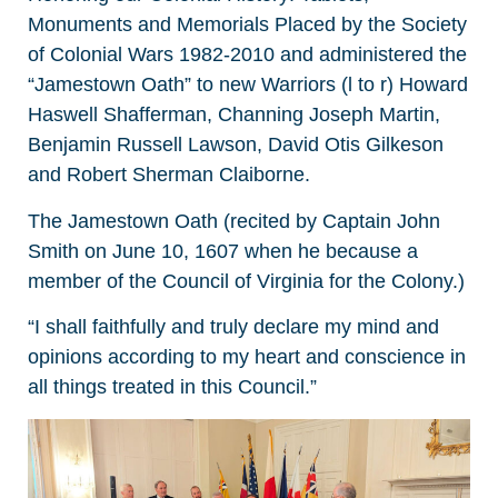
Monuments and Memorials Placed by the Society
of Colonial Wars 1982-2010 and administered the
“Jamestown Oath” to new Warriors (l to r) Howard
Haswell Shafferman, Channing Joseph Martin,
Benjamin Russell Lawson, David Otis Gilkeson
and Robert Sherman Claiborne.
The Jamestown Oath (recited by Captain John
Smith on June 10, 1607 when he because a
member of the Council of Virginia for the Colony.)
“I shall faithfully and truly declare my mind and
opinions according to my heart and conscience in
all things treated in this Council.”