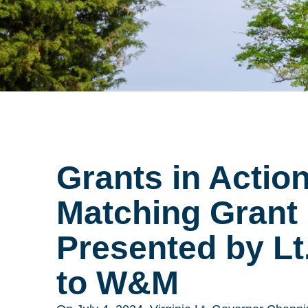
Grants in Actio
Matching Grant
Presented by Lt.
to W&M