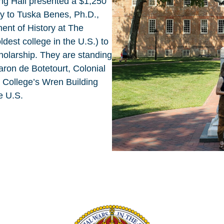
ing Hall presented a $1,250
y to Tuska Benes, Ph.D.,
ent of History at The
dest college in the U.S.) to
cholarship. They are standing
aron de Botetourt, Colonial
e College’s Wren Building
he U.S.