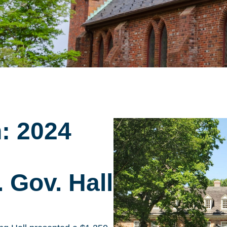
n: 2024
 Gov. Hall