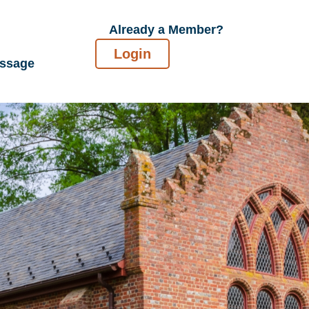
Already a Member?
Login
essage