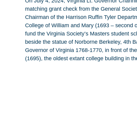
On July 4, 2024, Virginia Lt. Governor Chann
matching grant check from the General Societ
Chairman of the Harrison Ruffin Tyler Departm
College of William and Mary (1693 – second ol
fund the Virginia Society’s Masters student s
beside the statue of Norborne Berkeley, 4th B
Governor of Virginia 1768-1770, in front of th
(1695), the oldest extant college building in t