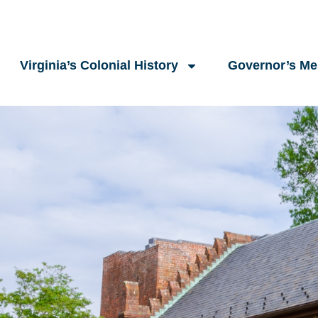
Virginia’s Colonial History
Governor’s M