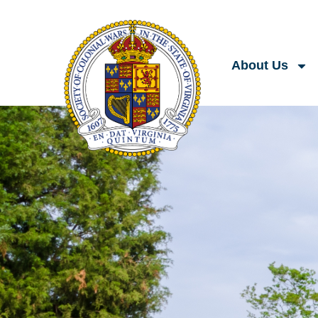
About Us