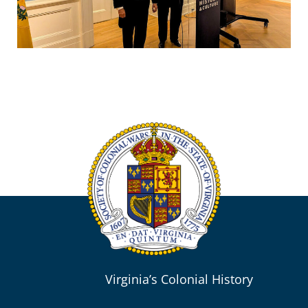
Virginia’s Colonial History