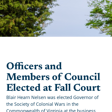
Officers and
Members of Council
Elected at Fall Court
Blair Hearn Nelsen was elected Governor of
the Society of Colonial Wars in the
Commonwealth of Virginia at the business