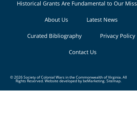
Historical Grants Are Fundamental to Our Mis
About Us
Latest News
Curated Bibliography
Privacy Policy
Contact Us
© 2026 Society of Colonial Wars in the Commonwealth of Virginia. All
Rights Reserved. Website developed by
beMarketing.
Sitemap.