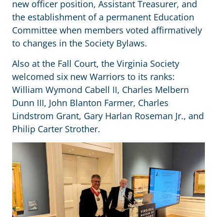
new officer position, Assistant Treasurer, and
the establishment of a permanent Education
Committee when members voted affirmatively
to changes in the Society Bylaws.
Also at the Fall Court, the Virginia Society
welcomed six new Warriors to its ranks:
William Wymond Cabell II, Charles Melbern
Dunn III, John Blanton Farmer, Charles
Lindstrom Grant, Gary Harlan Roseman Jr., and
Philip Carter Strother.