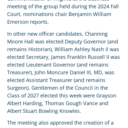
meeting of the group held during the 2024 Fall
Court, nominations chair Benjamin William
Emerson reports.
In other new officer candidates, Channing
Moore Hall was elected Deputy Governor (and
remains Historian), William Ashley Nash II was
elected Secretary, James Franklin Russell II was
elected Lieutenant Governor (and remains
Treasurer), John Moncure Daniel III, MD, was
elected Assistant Treasurer (and remains
Surgeon). Gentlemen of the Council in the
Class of 2027 elected this week were Grayson
Albert Harding, Thomas Gough Vance and
Albert Stuart Bowling Knowles.
The meeting also approved the creation of a