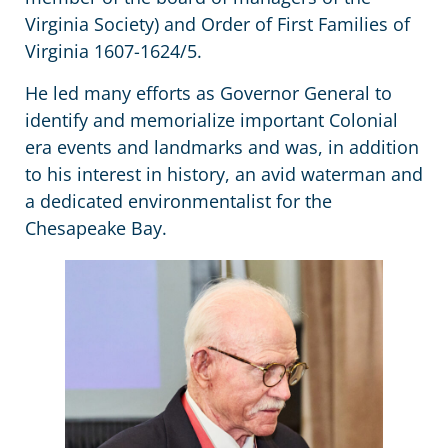
Virginia Society) and Order of First Families of
Virginia 1607-1624/5.
He led many efforts as Governor General to
identify and memorialize important Colonial
era events and landmarks and was, in addition
to his interest in history, an avid waterman and
a dedicated environmentalist for the
Chesapeake Bay.