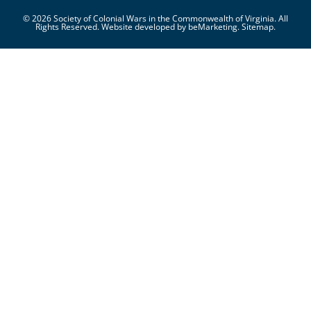
© 2026 Society of Colonial Wars in the Commonwealth of Virginia. All
Rights Reserved. Website developed by
beMarketing.
Sitemap.