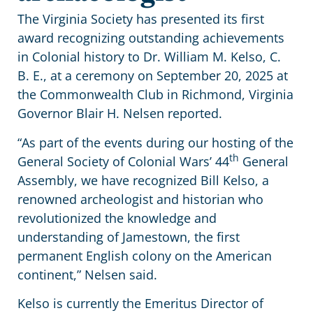
The Virginia Society has presented its first
award recognizing outstanding achievements
in Colonial history to Dr. William M. Kelso, C.
B. E., at a ceremony on September 20, 2025 at
the Commonwealth Club in Richmond, Virginia
Governor Blair H. Nelsen reported.
“As part of the events during our hosting of the
th
General Society of Colonial Wars’ 44
General
Assembly, we have recognized Bill Kelso, a
renowned archeologist and historian who
revolutionized the knowledge and
understanding of Jamestown, the first
permanent English colony on the American
continent,” Nelsen said.
Kelso is currently the Emeritus Director of