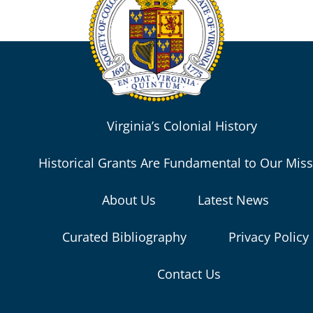
Virginia’s Colonial History
Historical Grants Are Fundamental to Our Mis
About Us
Latest News
Curated Bibliography
Privacy Policy
Contact Us