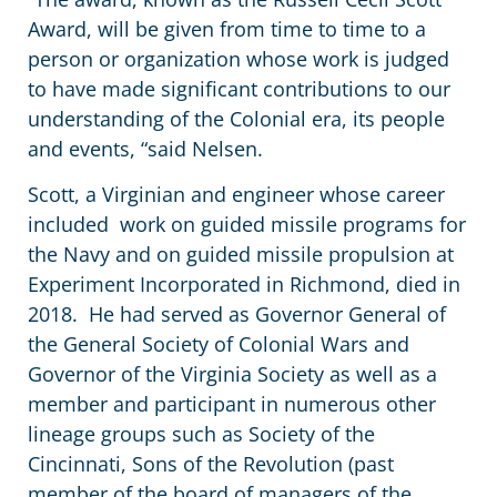
Award, will be given from time to time to a
person or organization whose work is judged
to have made significant contributions to our
understanding of the Colonial era, its people
and events, “said Nelsen.
Scott, a Virginian and engineer whose career
included work on guided missile programs for
the Navy and on guided missile propulsion at
Experiment Incorporated in Richmond, died in
2018. He had served as Governor General of
the General Society of Colonial Wars and
Governor of the Virginia Society as well as a
member and participant in numerous other
lineage groups such as Society of the
Cincinnati, Sons of the Revolution (past
member of the board of managers of the