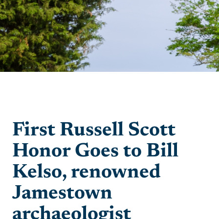
First Russell Scott
Honor Goes to Bill
Kelso, renowned
Jamestown
archaeologist