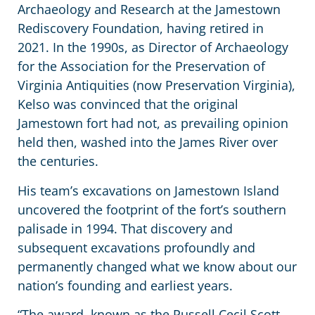
Archaeology and Research at the Jamestown
Rediscovery Foundation, having retired in
2021. In the 1990s, as Director of Archaeology
for the Association for the Preservation of
Virginia Antiquities (now Preservation Virginia),
Kelso was convinced that the original
Jamestown fort had not, as prevailing opinion
held then, washed into the James River over
the centuries.
His team’s excavations on Jamestown Island
uncovered the footprint of the fort’s southern
palisade in 1994. That discovery and
subsequent excavations profoundly and
permanently changed what we know about our
nation’s founding and earliest years.
“The award, known as the Russell Cecil Scott