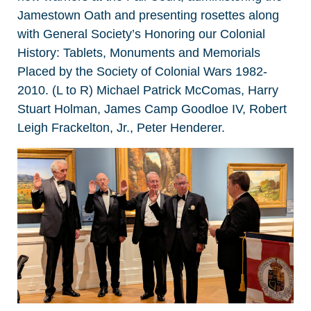
Jamestown Oath and presenting rosettes along
with General Society’s Honoring our Colonial
History: Tablets, Monuments and Memorials
Placed by the Society of Colonial Wars 1982-
2010. (L to R) Michael Patrick McComas, Harry
Stuart Holman, James Camp Goodloe IV, Robert
Leigh Frackelton, Jr., Peter Henderer.