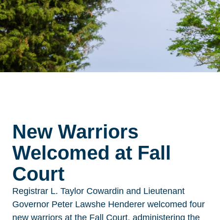
New Warriors
Welcomed at Fall
Court
Registrar L. Taylor Cowardin and Lieutenant
Governor Peter Lawshe Henderer welcomed four
new warriors at the Fall Court, administering the