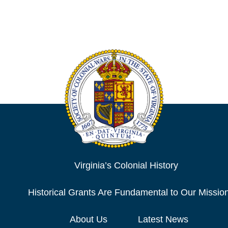
Virginia’s Colonial History
Historical Grants Are Fundamental to Our Missio
About Us
Latest News