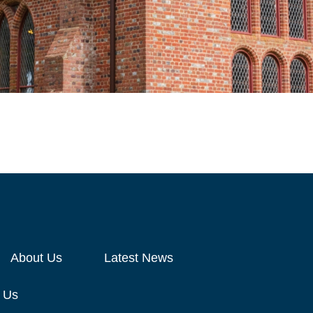
About Us
Latest News
 Us