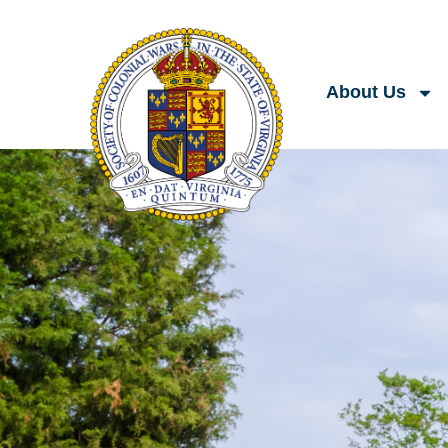
About Us