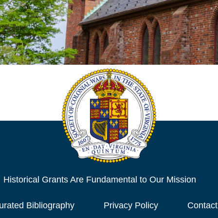
Historical Grants Are Fundamental to Our Mission
urated Bibliography
Privacy Policy
Contact