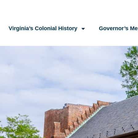
Virginia’s Colonial History
Governor’s M