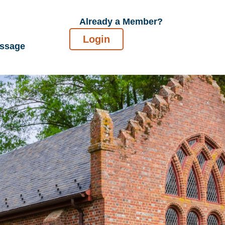
Already a Member?
Login
essage