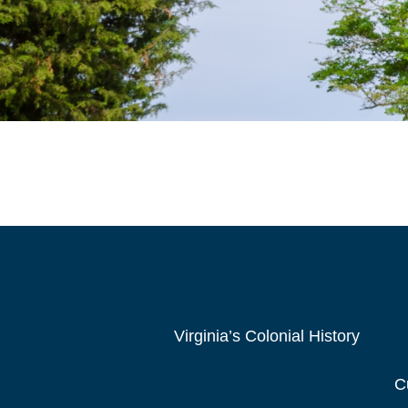
Virginia’s Colonial History
C