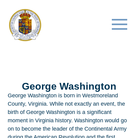
George Washington
George Washington is born
in Westmoreland
County, Virginia. While not exactly an event, the
birth of George Washington is a significant
moment in Virginia history. Washington would go
on to become the leader of the Continental Army
during the American Revolution and the first