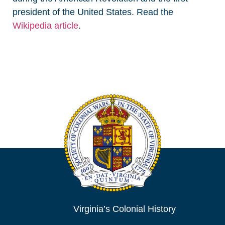
president of the United States. Read the
Wikipedia article
.
Virginia’s Colonial History