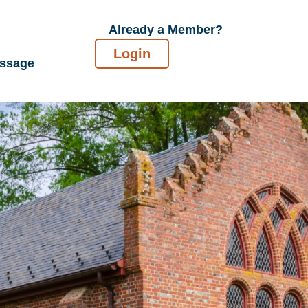
Already a Member?
Login
essage