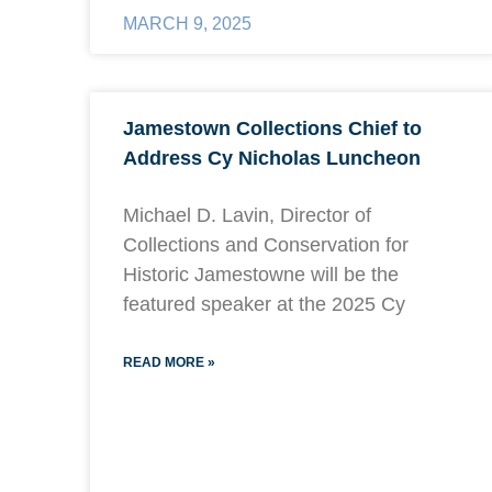
MARCH 9, 2025
Jamestown Collections Chief to
Address Cy Nicholas Luncheon
Michael D. Lavin, Director of
Collections and Conservation for
Historic Jamestowne will be the
featured speaker at the 2025 Cy
READ MORE »