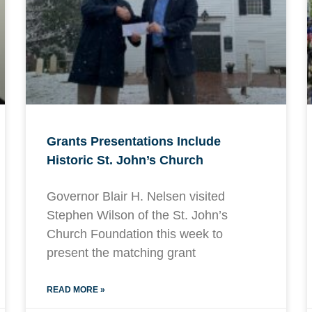
Grants Presentations Include
Historic St. John’s Church
Governor Blair H. Nelsen visited
Stephen Wilson of the St. John’s
Church Foundation this week to
present the matching grant
READ MORE »