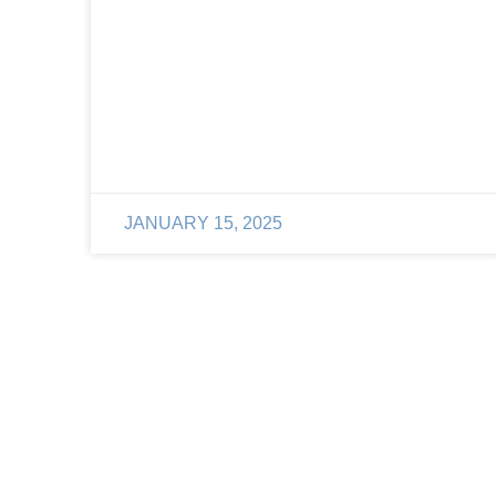
JANUARY 15, 2025