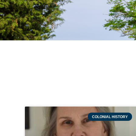
COLONIAL HISTORY