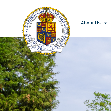
About Us