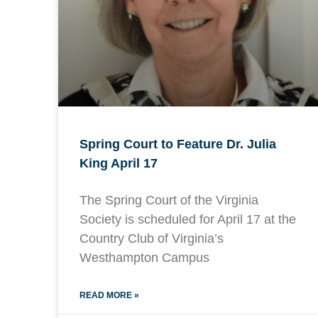
Spring Court to Feature Dr. Julia
King April 17
The Spring Court of the Virginia
Society is scheduled for April 17 at the
Country Club of Virginia’s
Westhampton Campus
READ MORE »