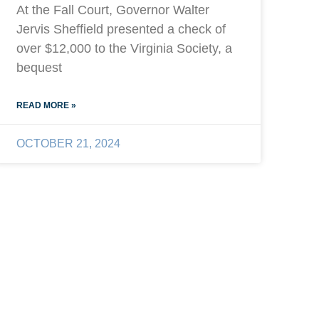
At the Fall Court, Governor Walter
Jervis Sheffield presented a check of
over $12,000 to the Virginia Society, a
bequest
READ MORE »
OCTOBER 21, 2024