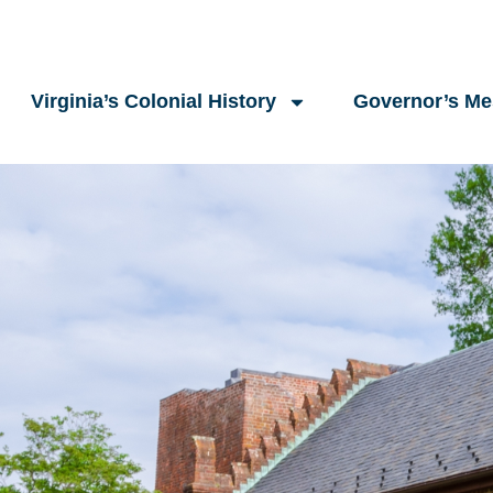
Virginia’s Colonial History
Governor’s M