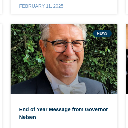
FEBRUARY 11, 2025
NEWS
End of Year Message from Governor
Nelsen