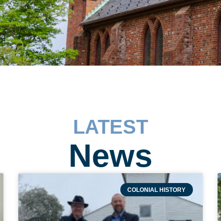
LATEST
News
COLONIAL HISTORY