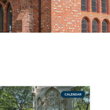
CALENDAR