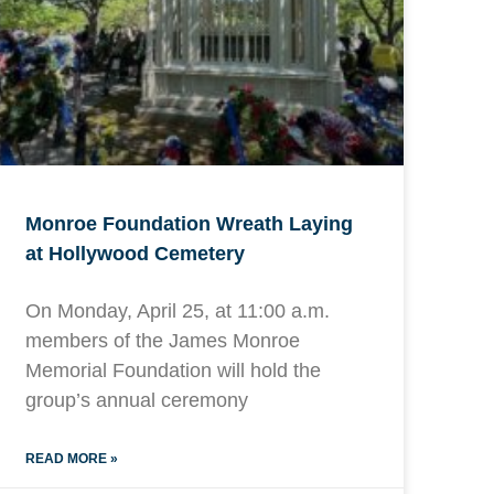
Monroe Foundation Wreath Laying
at Hollywood Cemetery
On Monday, April 25, at 11:00 a.m.
members of the James Monroe
Memorial Foundation will hold the
group’s annual ceremony
READ MORE »