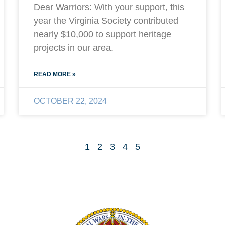
Dear Warriors: With your support, this
year the Virginia Society contributed
nearly $10,000 to support heritage
projects in our area.
READ MORE »
OCTOBER 22, 2024
1
2
3
4
5