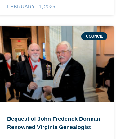
FEBRUARY 11, 2025
COUNCIL
Bequest of John Frederick Dorman,
Renowned Virginia Genealogist