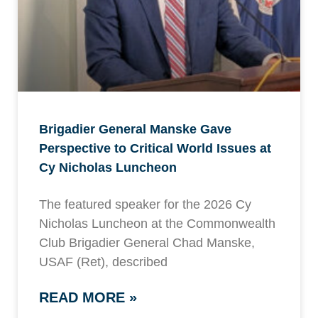
Brigadier General Manske Gave
Perspective to Critical World Issues at
Cy Nicholas Luncheon
The featured speaker for the 2026 Cy
Nicholas Luncheon at the Commonwealth
Club Brigadier General Chad Manske,
USAF (Ret), described
READ MORE »