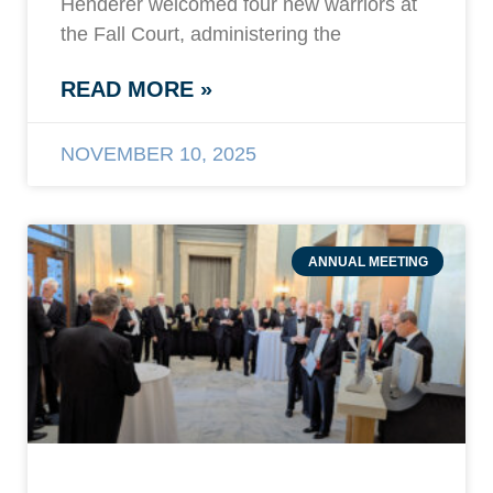
Henderer welcomed four new warriors at
the Fall Court, administering the
READ MORE »
NOVEMBER 10, 2025
ANNUAL MEETING