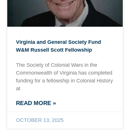
Virginia and General Society Fund
W&M Russell Scott Fellowship
The Society of Colonial Wars in the
Commonwealth of Virginia has completed
funding for a fellowship in Colonial History
at
READ MORE »
OCTOBER 13, 2025