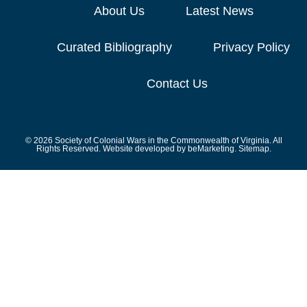
About Us
Latest News
Curated Bibliography
Privacy Policy
Contact Us
© 2026 Society of Colonial Wars in the Commonwealth of Virginia. All
Rights Reserved. Website developed by
beMarketing.
Sitemap.