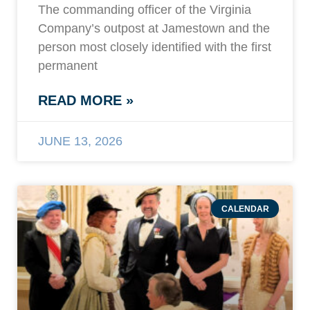
The commanding officer of the Virginia
Company’s outpost at Jamestown and the
person most closely identified with the first
permanent
READ MORE »
JUNE 13, 2026
CALENDAR