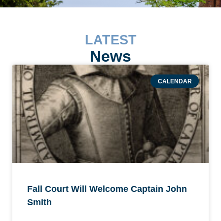
LATEST
News
CALENDAR
Fall Court Will Welcome Captain John
Smith