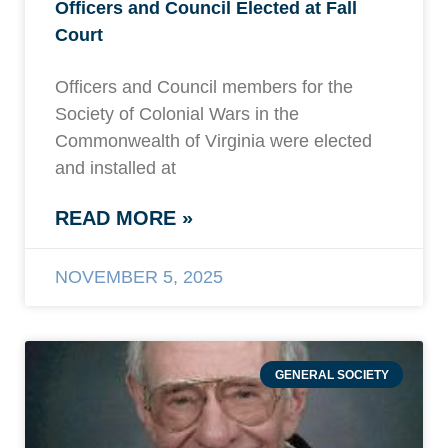
Officers and Council Elected at Fall
Court
Officers and Council members for the
Society of Colonial Wars in the
Commonwealth of Virginia were elected
and installed at
READ MORE »
NOVEMBER 5, 2025
GENERAL SOCIETY