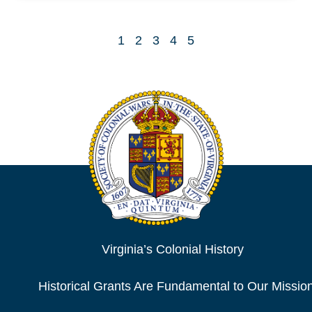
1
2
3
4
5
Virginia’s Colonial History
Historical Grants Are Fundamental to Our Missio