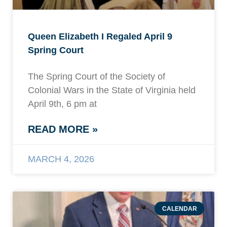
Queen Elizabeth I Regaled April 9
Spring Court
The Spring Court of the Society of
Colonial Wars in the State of Virginia held
April 9th, 6 pm at
READ MORE »
MARCH 4, 2026
CALENDAR