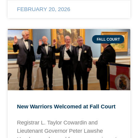
FEBRUARY 20, 2026
FALL COURT
New Warriors Welcomed at Fall Court
Registrar L. Taylor Cowardin and
Lieutenant Governor Peter Lawshe