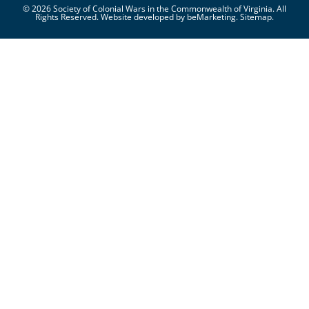
© 2026 Society of Colonial Wars in the Commonwealth of Virginia. All
Rights Reserved. Website developed by
beMarketing.
Sitemap.