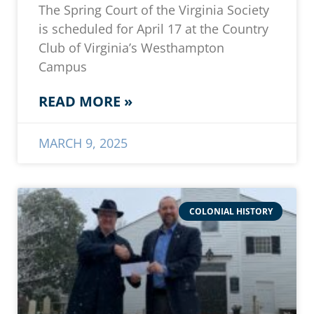
The Spring Court of the Virginia Society
is scheduled for April 17 at the Country
Club of Virginia’s Westhampton
Campus
READ MORE »
MARCH 9, 2025
COLONIAL HISTORY