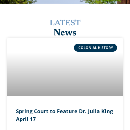
LATEST
News
COLONIAL HISTORY
Spring Court to Feature Dr. Julia King
April 17