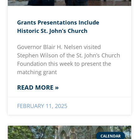
Grants Presentations Include
Historic St. John’s Church
Governor Blair H. Nelsen visited
Stephen Wilson of the St. John’s Church
Foundation this week to present the
matching grant
READ MORE »
FEBRUARY 11, 2025
CALENDAR