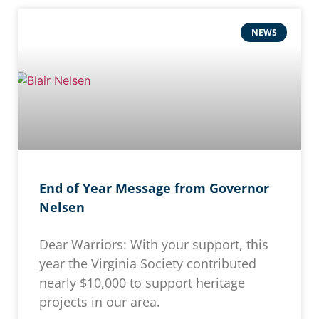
NEWS
End of Year Message from Governor
Nelsen
Dear Warriors: With your support, this
year the Virginia Society contributed
nearly $10,000 to support heritage
projects in our area.