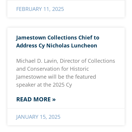
FEBRUARY 11, 2025
Jamestown Collections Chief to
Address Cy Nicholas Luncheon
Michael D. Lavin, Director of Collections
and Conservation for Historic
Jamestowne will be the featured
speaker at the 2025 Cy
READ MORE »
JANUARY 15, 2025