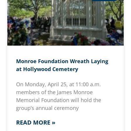
Monroe Foundation Wreath Laying
at Hollywood Cemetery
On Monday, April 25, at 11:00 a.m.
members of the James Monroe
Memorial Foundation will hold the
group’s annual ceremony
READ MORE »