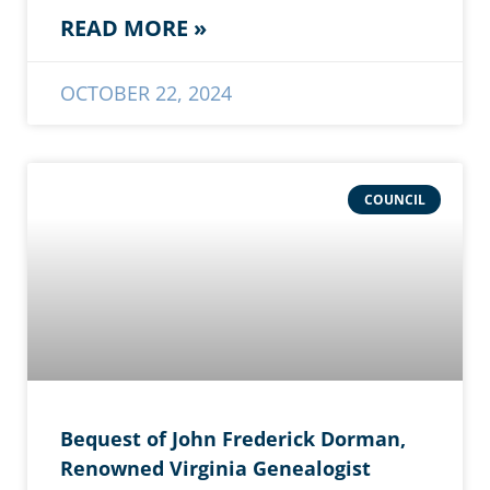
READ MORE »
OCTOBER 22, 2024
COUNCIL
Bequest of John Frederick Dorman,
Renowned Virginia Genealogist