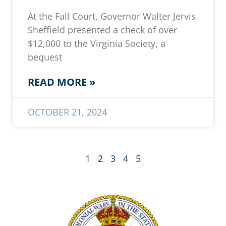
At the Fall Court, Governor Walter Jervis
Sheffield presented a check of over
$12,000 to the Virginia Society, a
bequest
READ MORE »
OCTOBER 21, 2024
1
2
3
4
5