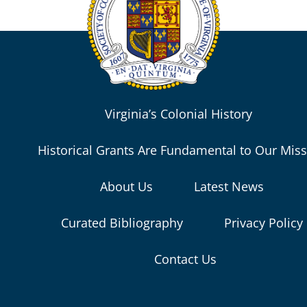
Virginia’s Colonial History
Historical Grants Are Fundamental to Our Mis
About Us
Latest News
Curated Bibliography
Privacy Policy
Contact Us