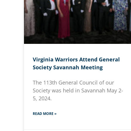
Virginia Warriors Attend General
Society Savannah Meeting
The 113th General Council of our
Society was held in Savannah May 2-
5, 2024.
READ MORE »