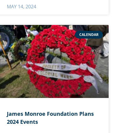
MAY 14, 2024
CALENDAR
James Monroe Foundation Plans
2024 Events