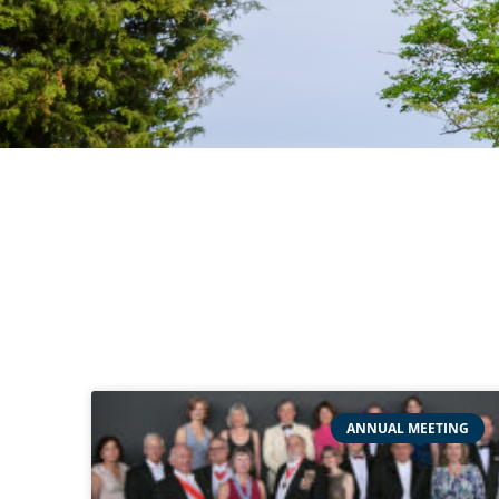
ANNUAL MEETING