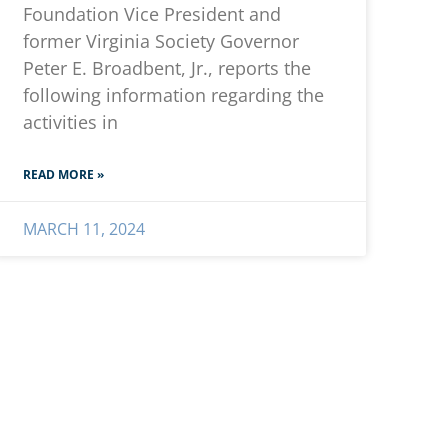
Foundation Vice President and
former Virginia Society Governor
Peter E. Broadbent, Jr., reports the
following information regarding the
activities in
READ MORE »
MARCH 11, 2024