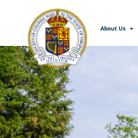
About Us