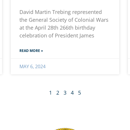
David Martin Trebing represented
the General Society of Colonial Wars
at the April 28th 266th birthday
celebration of President James
READ MORE »
MAY 6, 2024
1
2
3
4
5