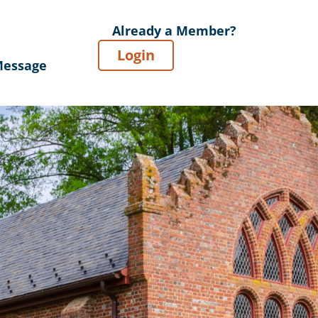
Already a Member?
Login
Message