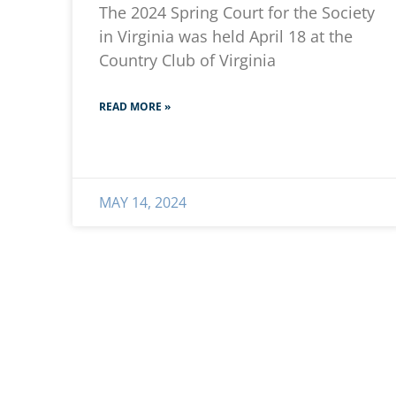
The 2024 Spring Court for the Society
in Virginia was held April 18 at the
Country Club of Virginia
READ MORE »
MAY 14, 2024