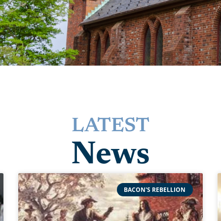
LATEST
News
BACON'S REBELLION