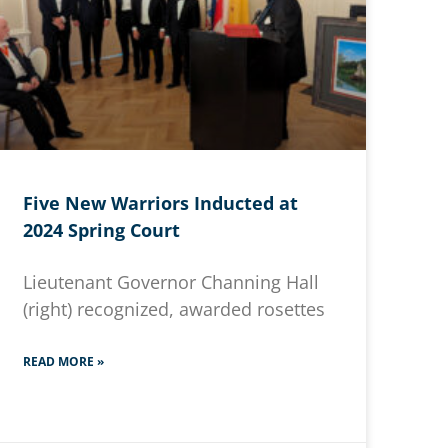
Five New Warriors Inducted at
2024 Spring Court
Lieutenant Governor Channing Hall
(right) recognized, awarded rosettes
READ MORE »