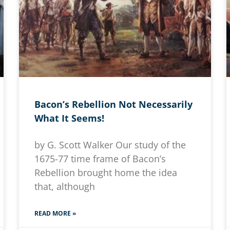
Bacon’s Rebellion Not Necessarily
What It Seems!
by G. Scott Walker Our study of the
1675-77 time frame of Bacon’s
Rebellion brought home the idea
that, although
READ MORE »