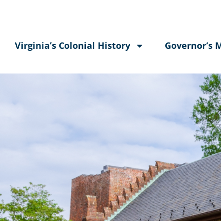
Virginia’s Colonial History
Governor’s 