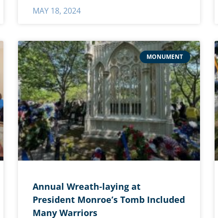
MAY 18, 2024
MONUMENT
Annual Wreath-laying at
President Monroe’s Tomb Included
Many Warriors