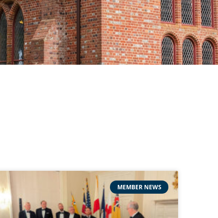
MEMBER NEWS