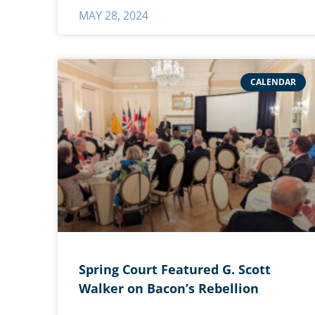
MAY 28, 2024
CALENDAR
Spring Court Featured G. Scott
Walker on Bacon’s Rebellion