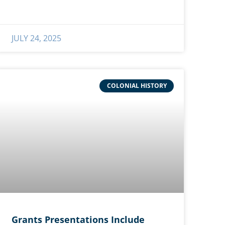
JULY 24, 2025
COLONIAL HISTORY
Grants Presentations Include