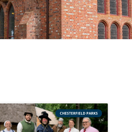
CHESTERFIELD PARKS