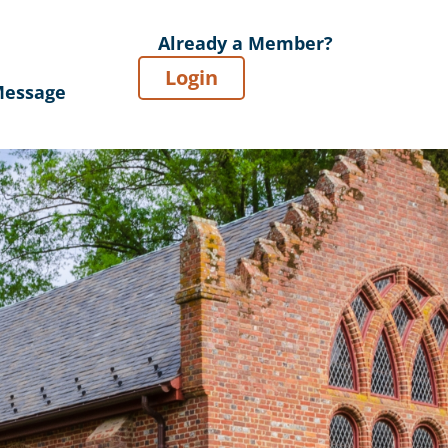
Already a Member?
Login
Message