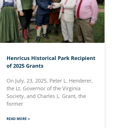
Henricus Historical Park Recipient
of 2025 Grants
On July, 23, 2025, Peter L. Henderer,
the Lt. Governor of the Virginia
Society, and Charles L. Grant, the
former
READ MORE »