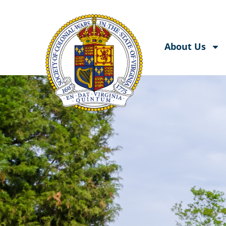
About Us