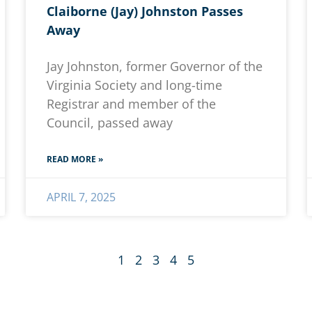
Claiborne (Jay) Johnston Passes
Away
Jay Johnston, former Governor of the
Virginia Society and long-time
Registrar and member of the
Council, passed away
READ MORE »
APRIL 7, 2025
1
2
3
4
5