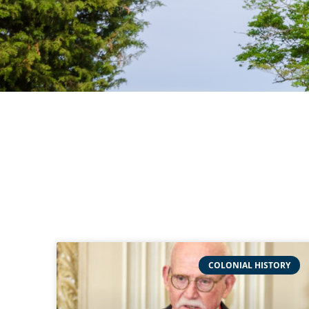
COLONIAL HISTORY