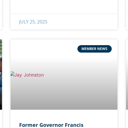
JULY 25, 2025
MEMBER NEWS
Former Governor Francis