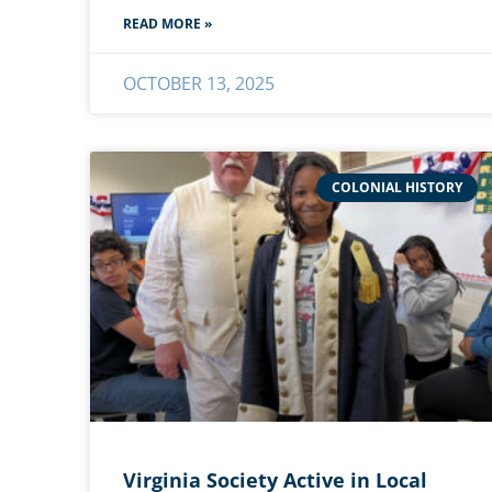
READ MORE »
OCTOBER 13, 2025
COLONIAL HISTORY
Virginia Society Active in Local