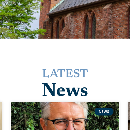
LATEST
News
NEWS