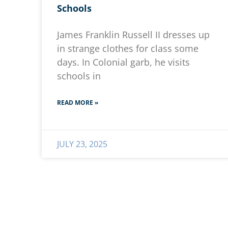
Schools
James Franklin Russell II dresses up
in strange clothes for class some
days. In Colonial garb, he visits
schools in
READ MORE »
JULY 23, 2025