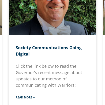
Society Communications Going
Digital
Click the link below to read the
Governor’s recent message about
updates to our method of
communicating with Warriors:
READ MORE »