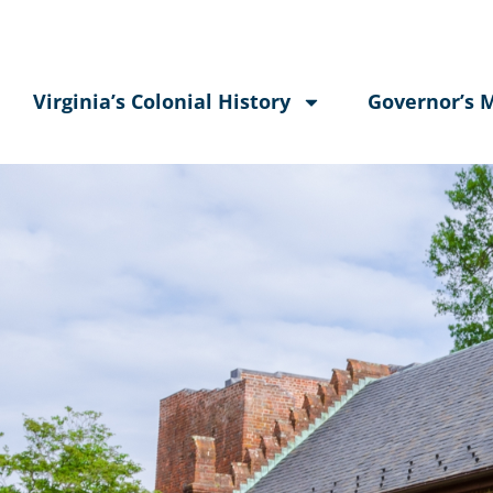
Virginia’s Colonial History
Governor’s 