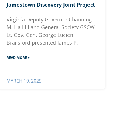
Jamestown Discovery Joint Project
Virginia Deputy Governor Channing
M. Hall III and General Society GSCW
Lt. Gov. Gen. George Lucien
Brailsford presented James P.
READ MORE »
MARCH 19, 2025