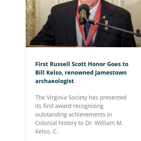
First Russell Scott Honor Goes to
Bill Kelso, renowned Jamestown
archaeologist
The Virginia Society has presented
its first award recognizing
outstanding achievements in
Colonial history to Dr. William M.
Kelso, C.