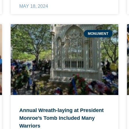
MAY 18, 2024
MONUMENT
Annual Wreath-laying at President
Monroe’s Tomb Included Many
Warriors