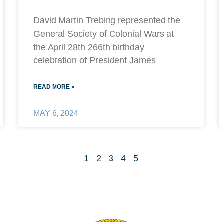
David Martin Trebing represented the
General Society of Colonial Wars at
the April 28th 266th birthday
celebration of President James
READ MORE »
MAY 6, 2024
1
2
3
4
5