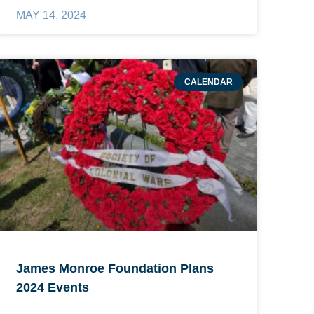
MAY 14, 2024
CALENDAR
James Monroe Foundation Plans
2024 Events