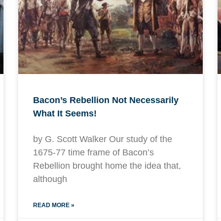
Bacon’s Rebellion Not Necessarily
What It Seems!
by G. Scott Walker Our study of the
1675-77 time frame of Bacon’s
Rebellion brought home the idea that,
although
READ MORE »