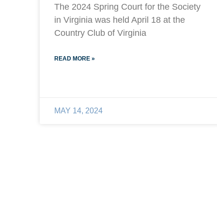
The 2024 Spring Court for the Society
in Virginia was held April 18 at the
Country Club of Virginia
READ MORE »
MAY 14, 2024