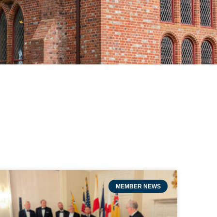
MEMBER NEWS