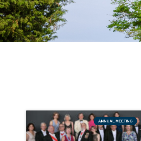
ANNUAL MEETING