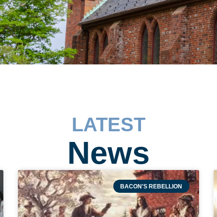
LATEST
News
BACON'S REBELLION