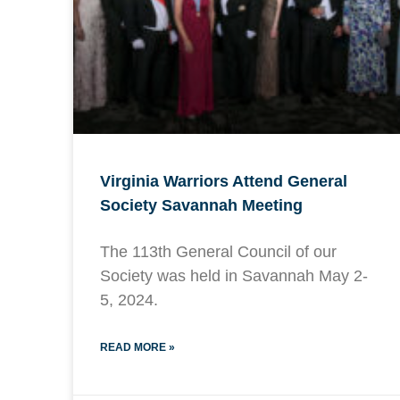
Virginia Warriors Attend General
Society Savannah Meeting
The 113th General Council of our
Society was held in Savannah May 2-
5, 2024.
READ MORE »