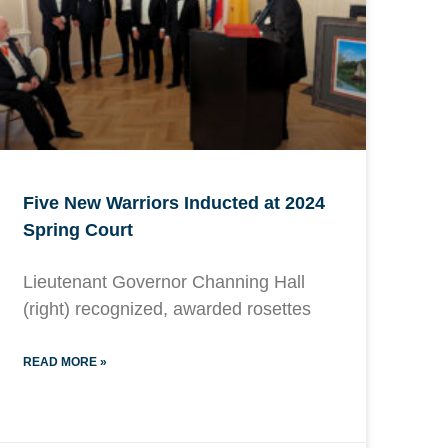
Five New Warriors Inducted at 2024
Spring Court
Lieutenant Governor Channing Hall
(right) recognized, awarded rosettes
READ MORE »