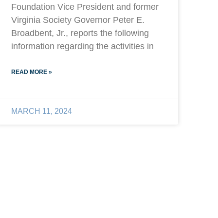
Foundation Vice President and former
Virginia Society Governor Peter E.
Broadbent, Jr., reports the following
information regarding the activities in
READ MORE »
MARCH 11, 2024