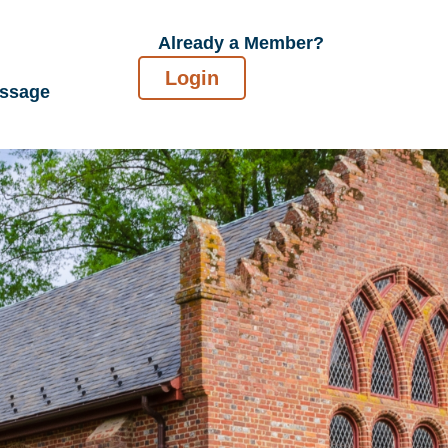
Already a Member?
Login
essage