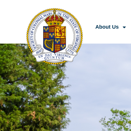
About Us