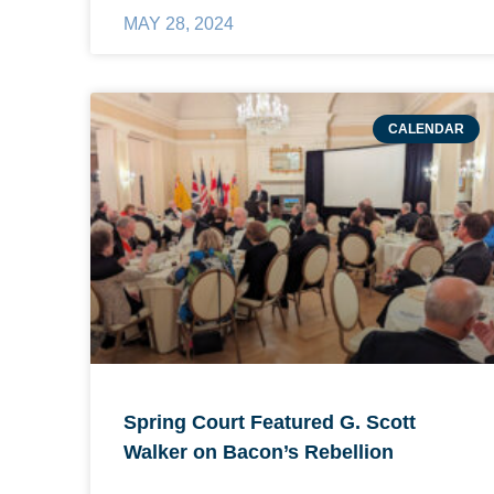
MAY 28, 2024
CALENDAR
Spring Court Featured G. Scott
Walker on Bacon’s Rebellion