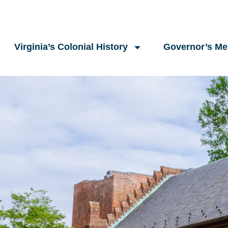
Virginia’s Colonial History
Governor’s M