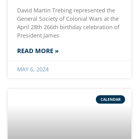
David Martin Trebing represented the
General Society of Colonial Wars at the
April 28th 266th birthday celebration of
President James
READ MORE »
MAY 6, 2024
CALENDAR