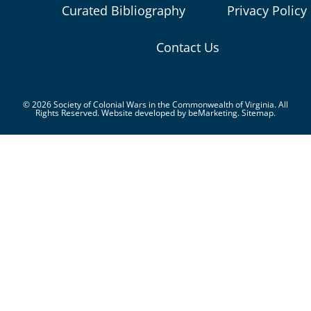
Curated Bibliography
Privacy Policy
Contact Us
© 2026 Society of Colonial Wars in the Commonwealth of Virginia. All
Rights Reserved. Website developed by
beMarketing.
Sitemap.