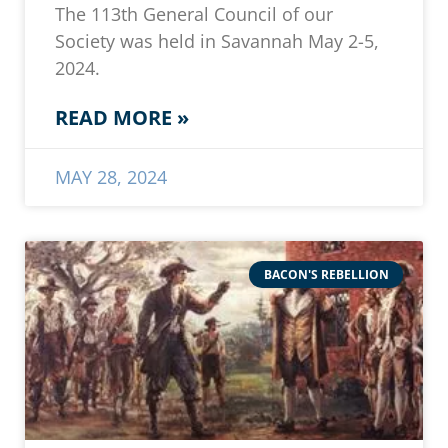
The 113th General Council of our
Society was held in Savannah May 2-5,
2024.
READ MORE »
MAY 28, 2024
BACON'S REBELLION