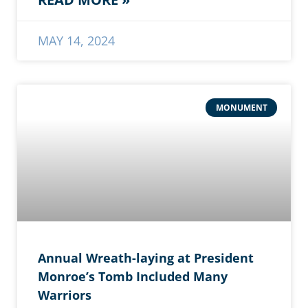
MAY 14, 2024
MONUMENT
Annual Wreath-laying at President
Monroe’s Tomb Included Many
Warriors