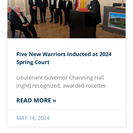
Five New Warriors Inducted at 2024
Spring Court
Lieutenant Governor Channing Hall
(right) recognized, awarded rosettes
READ MORE »
MAY 14, 2024