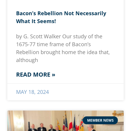
Bacon’s Rebellion Not Necessarily
What It Seems!
by G. Scott Walker Our study of the
1675-77 time frame of Bacon’s
Rebellion brought home the idea that,
although
READ MORE »
MAY 18, 2024
MEMBER NEWS