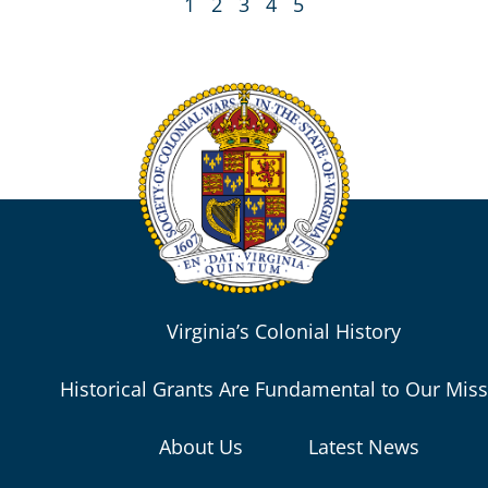
1
2
3
4
5
Virginia’s Colonial History
Historical Grants Are Fundamental to Our Mis
About Us
Latest News