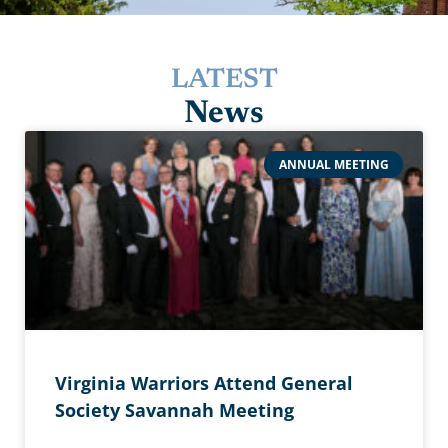
LATEST
News
ANNUAL MEETING
Virginia Warriors Attend General
Society Savannah Meeting