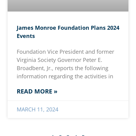
James Monroe Foundation Plans 2024
Events
Foundation Vice President and former
Virginia Society Governor Peter E.
Broadbent, Jr., reports the following
information regarding the activities in
READ MORE »
MARCH 11, 2024