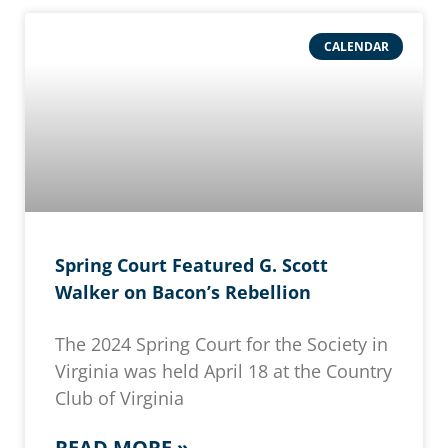
CALENDAR
Spring Court Featured G. Scott
Walker on Bacon’s Rebellion
The 2024 Spring Court for the Society in
Virginia was held April 18 at the Country
Club of Virginia
READ MORE »