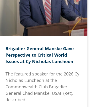
Brigadier General Manske Gave
Perspective to Critical World
Issues at Cy Nicholas Luncheon
The featured speaker for the 2026 Cy
Nicholas Luncheon at the
Commonwealth Club Brigadier
General Chad Manske, USAF (Ret),
described