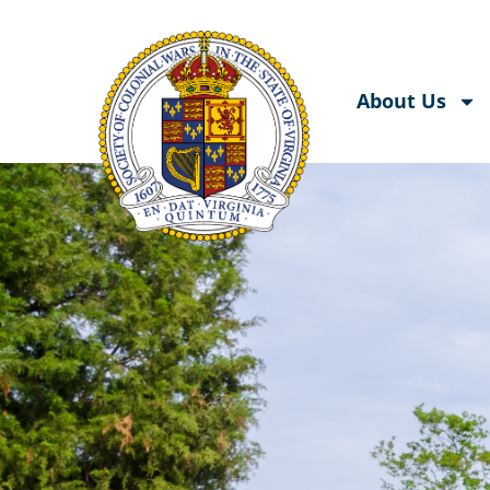
About Us