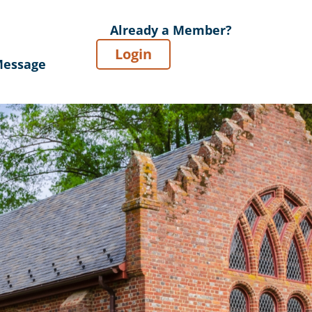
Already a Member?
Login
Message