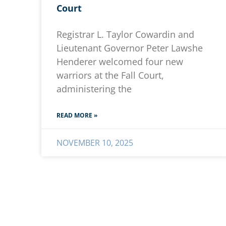
Court
Registrar L. Taylor Cowardin and
Lieutenant Governor Peter Lawshe
Henderer welcomed four new
warriors at the Fall Court,
administering the
READ MORE »
NOVEMBER 10, 2025