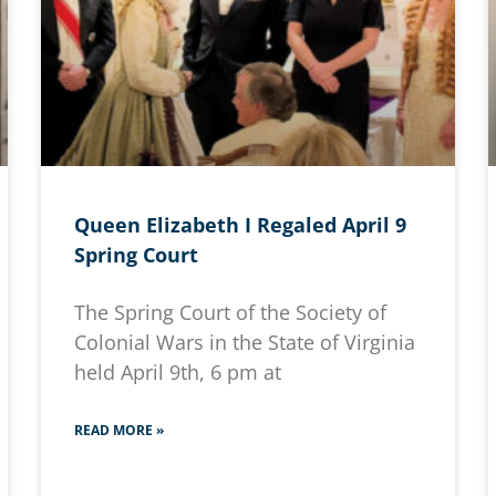
Queen Elizabeth I Regaled April 9
Spring Court
The Spring Court of the Society of
Colonial Wars in the State of Virginia
held April 9th, 6 pm at
READ MORE »