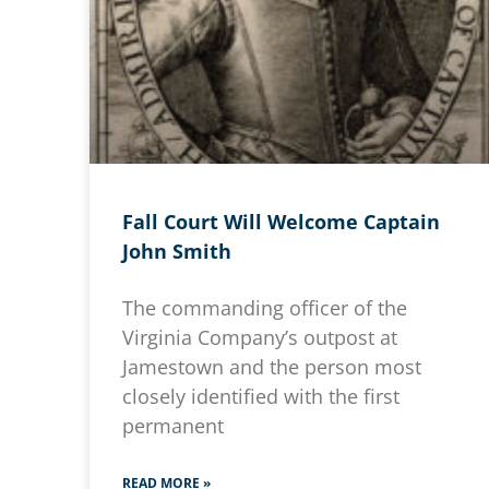
Fall Court Will Welcome Captain
John Smith
The commanding officer of the
Virginia Company’s outpost at
Jamestown and the person most
closely identified with the first
permanent
READ MORE »