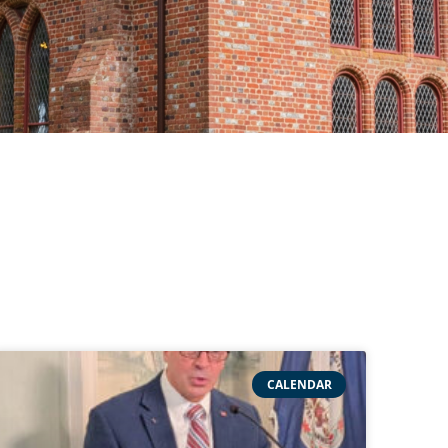
CALENDAR