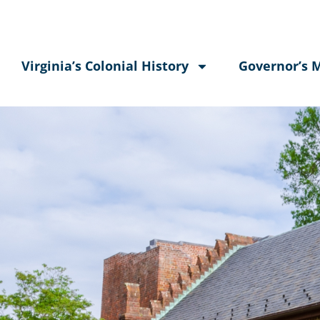
Virginia’s Colonial History
Governor’s 