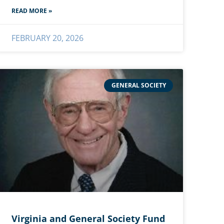
READ MORE »
FEBRUARY 20, 2026
GENERAL SOCIETY
Virginia and General Society Fund