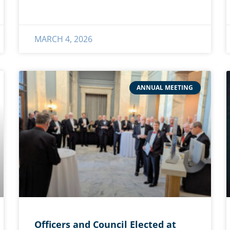
MARCH 4, 2026
ANNUAL MEETING
Officers and Council Elected at