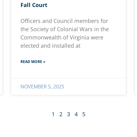
Fall Court
Officers and Council members for
the Society of Colonial Wars in the
Commonwealth of Virginia were
elected and installed at
READ MORE »
NOVEMBER 5, 2025
1
2
3
4
5