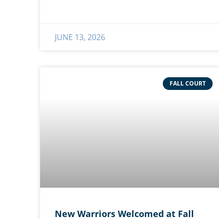
JUNE 13, 2026
FALL COURT
New Warriors Welcomed at Fall