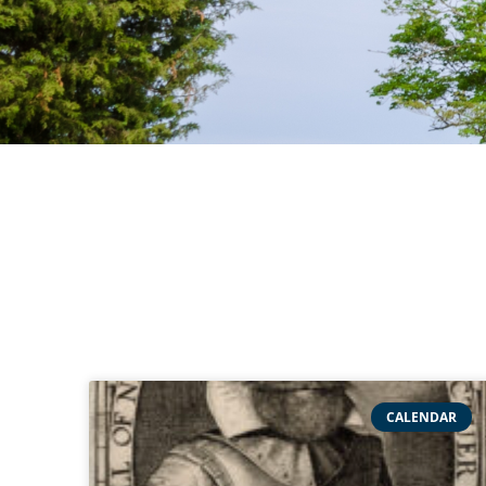
CALENDAR