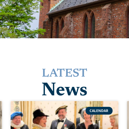
LATEST
News
CALENDAR