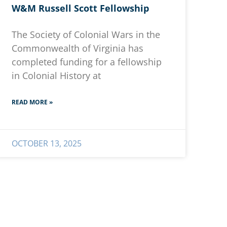
W&M Russell Scott Fellowship
The Society of Colonial Wars in the
Commonwealth of Virginia has
completed funding for a fellowship
in Colonial History at
READ MORE »
OCTOBER 13, 2025