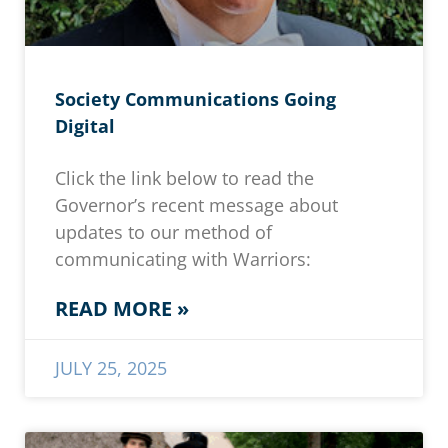
Society Communications Going
Digital
Click the link below to read the
Governor’s recent message about
updates to our method of
communicating with Warriors:
READ MORE »
JULY 25, 2025