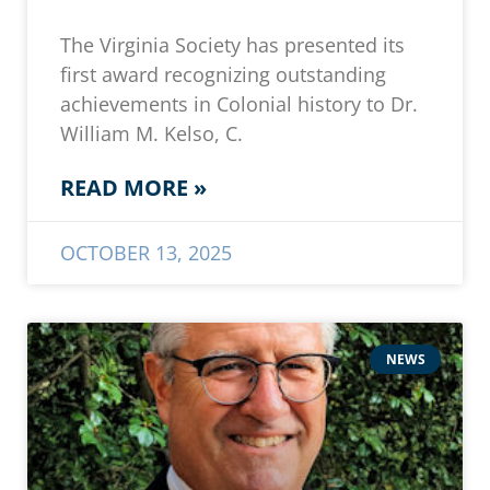
The Virginia Society has presented its
first award recognizing outstanding
achievements in Colonial history to Dr.
William M. Kelso, C.
READ MORE »
OCTOBER 13, 2025
NEWS