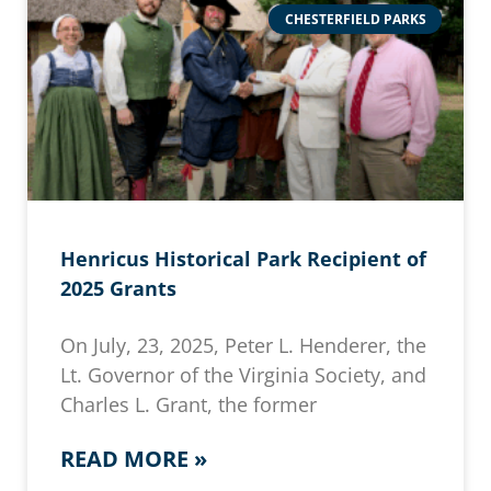
CHESTERFIELD PARKS
Henricus Historical Park Recipient of
2025 Grants
On July, 23, 2025, Peter L. Henderer, the
Lt. Governor of the Virginia Society, and
Charles L. Grant, the former
READ MORE »