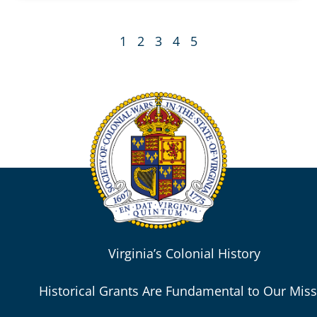
1
2
3
4
5
Virginia’s Colonial History
Historical Grants Are Fundamental to Our Mis