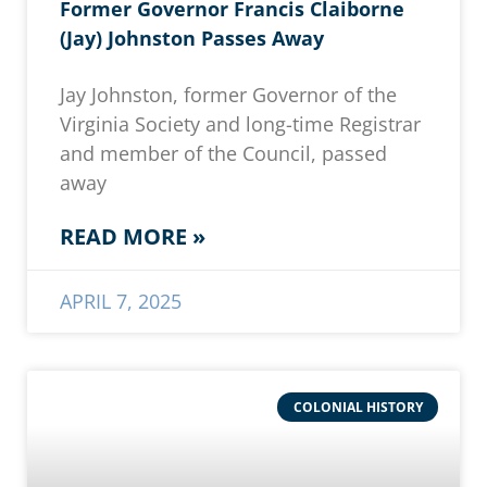
Former Governor Francis Claiborne
(Jay) Johnston Passes Away
Jay Johnston, former Governor of the
Virginia Society and long-time Registrar
and member of the Council, passed
away
READ MORE »
APRIL 7, 2025
COLONIAL HISTORY