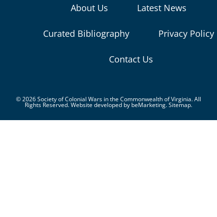
About Us
Latest News
Curated Bibliography
Privacy Policy
Contact Us
© 2026 Society of Colonial Wars in the Commonwealth of Virginia. All
Rights Reserved. Website developed by
beMarketing.
Sitemap.