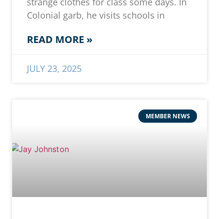
strange clothes for class some days. In
Colonial garb, he visits schools in
READ MORE »
JULY 23, 2025
MEMBER NEWS