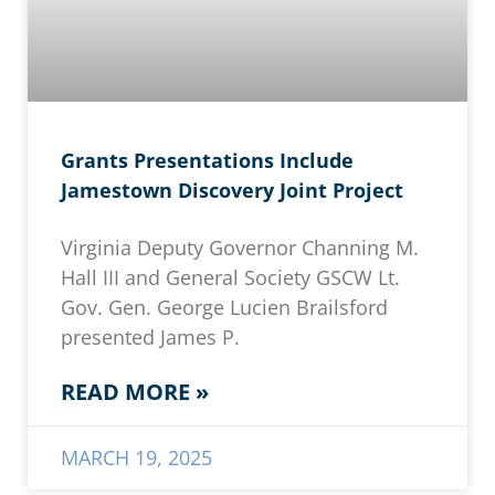
Grants Presentations Include
Jamestown Discovery Joint Project
Virginia Deputy Governor Channing M.
Hall III and General Society GSCW Lt.
Gov. Gen. George Lucien Brailsford
presented James P.
READ MORE »
MARCH 19, 2025