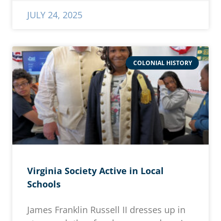
JULY 24, 2025
COLONIAL HISTORY
Virginia Society Active in Local
Schools
James Franklin Russell II dresses up in