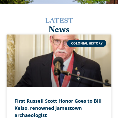
LATEST
News
COLONIAL HISTORY
First Russell Scott Honor Goes to Bill
Kelso, renowned Jamestown
archaeologist