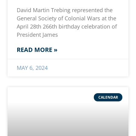
David Martin Trebing represented the
General Society of Colonial Wars at the
April 28th 266th birthday celebration of
President James
READ MORE »
MAY 6, 2024
CALENDAR