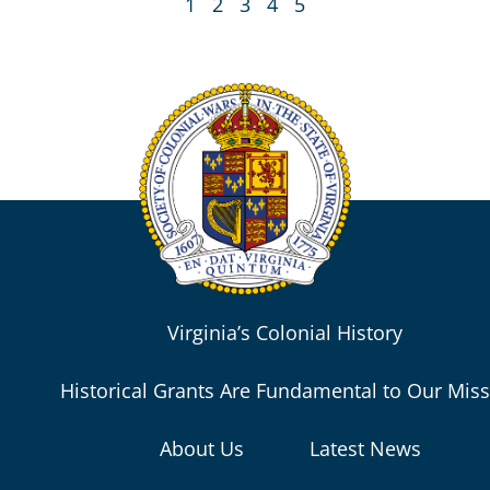
1
2
3
4
5
Virginia’s Colonial History
Historical Grants Are Fundamental to Our Mis
About Us
Latest News