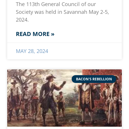
The 113th General Council of our
Society was held in Savannah May 2-5,
2024.
READ MORE »
MAY 28, 2024
BACON'S REBELLION