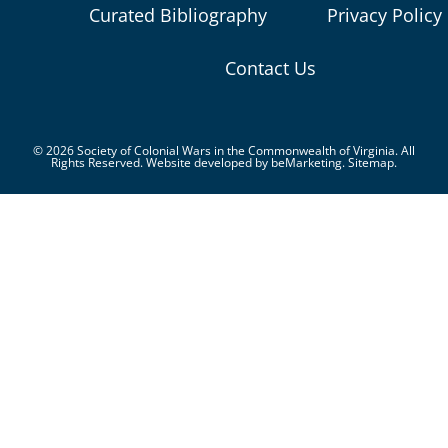
Curated Bibliography
Privacy Policy
Contact Us
© 2026 Society of Colonial Wars in the Commonwealth of Virginia. All
Rights Reserved. Website developed by
beMarketing.
Sitemap.