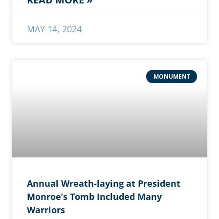
MAY 14, 2024
MONUMENT
Annual Wreath-laying at President
Monroe’s Tomb Included Many
Warriors