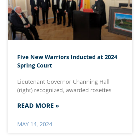
Five New Warriors Inducted at 2024
Spring Court
Lieutenant Governor Channing Hall
(right) recognized, awarded rosettes
READ MORE »
MAY 14, 2024