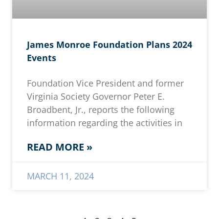
James Monroe Foundation Plans 2024
Events
Foundation Vice President and former
Virginia Society Governor Peter E.
Broadbent, Jr., reports the following
information regarding the activities in
READ MORE »
MARCH 11, 2024