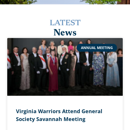
LATEST
News
ANNUAL MEETING
Virginia Warriors Attend General
Society Savannah Meeting