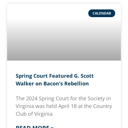
CALENDAR
Spring Court Featured G. Scott
Walker on Bacon’s Rebellion
The 2024 Spring Court for the Society in
Virginia was held April 18 at the Country
Club of Virginia
READ MORE »