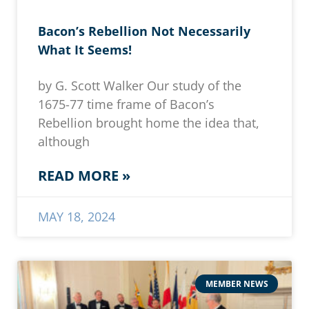
Bacon’s Rebellion Not Necessarily
What It Seems!
by G. Scott Walker Our study of the
1675-77 time frame of Bacon’s
Rebellion brought home the idea that,
although
READ MORE »
MAY 18, 2024
MEMBER NEWS